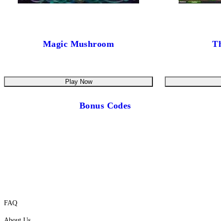
Magic Mushroom
Th
Play Now
Bonus Codes
FAQ
About Us