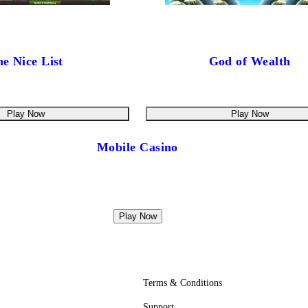
e Nice List
God of Wealth
Play Now
Play Now
Mobile Casino
Play Now
Terms & Conditions
Support