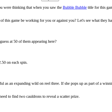
you were thinking that when you saw the
Bubble Bubble
title for this 
 of this game be working for you or against you? Let's see what they ha
 guess at 50 of them appearing here?
2.50 on each spin.
ful as an expanding wild on reel three. If she pops up as part of a winni
need to find two cauldrons to reveal a scatter prize.