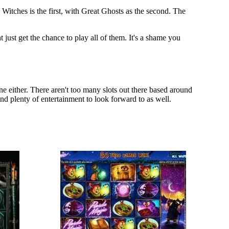
 Witches is the first, with Great Ghosts as the second. The
t just get the chance to play all of them. It's a shame you
ne either. There aren't too many slots out there based around
nd plenty of entertainment to look forward to as well.