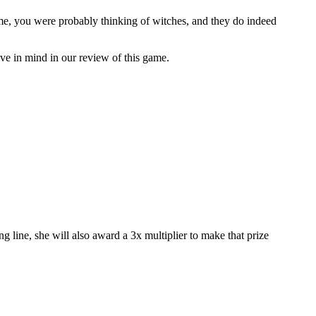
game, you were probably thinking of witches, and they do indeed
ve in mind in our review of this game.
ng line, she will also award a 3x multiplier to make that prize