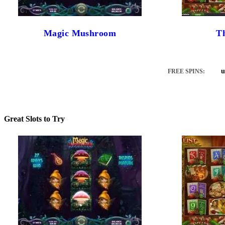
Magic Mushroom
Th
u
FREE SPINS:
Great Slots to Try