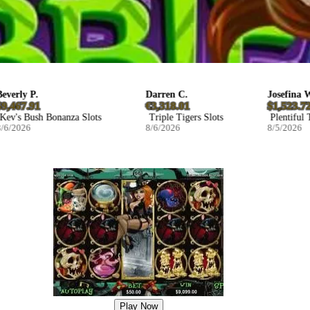
y P.
Darren C.
Josefina W.
7.91
€3,318.01
$1,523.72
 Bush Bonanza Slots
Triple Tigers Slots
Plentiful Treasu
26
8/6/2026
8/5/2026
Play Now