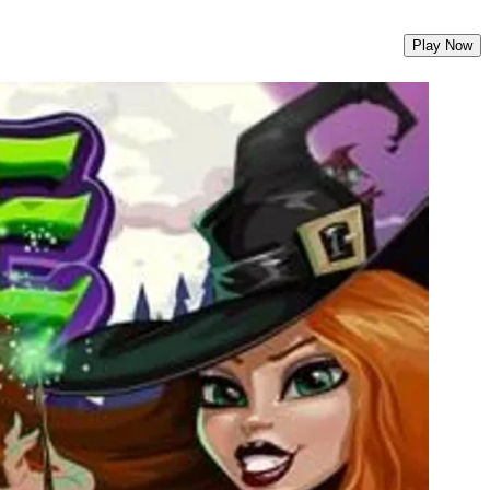
Play Now