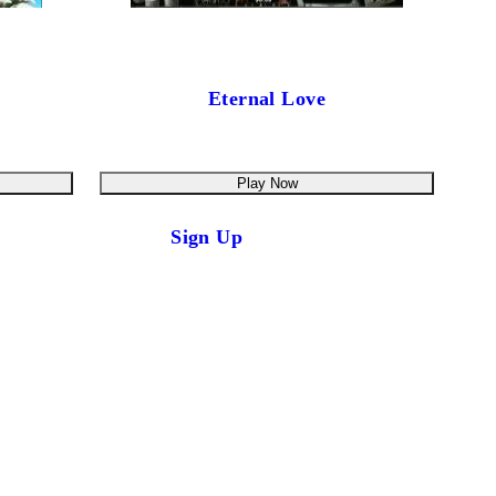
Eternal Love
Play Now
Sign Up