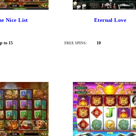
e Nice List
Eternal Love
p to 15
10
FREE SPINS: