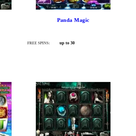
Panda Magic
up to 30
FREE SPINS: