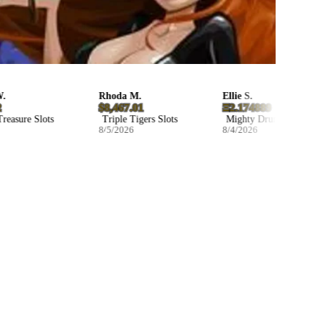
Rhoda M.
Ellie S.
$8,467.01
Ξ2.174889
re Slots
Triple Tigers Slots
Mighty Drums Slots
8/5/2026
8/4/2026