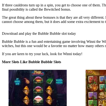
If three cauldrons turn up in a spin, you get to choose one of them. Th
final possibility is called the Bewitched bonus.
The great thing about these bonuses is that they are all very different.
cannot choose among them, but it does add some extra excitement to the
Download and play the Bubble Bubble slot today
Bubble Bubble is a fun and entertaining game involving Winni the Witch
witches, but this one would be a favorite no matter how many others mi
If you are keen to try your luck, look for Winni today!
More Slots Like Bubble Bubble Slots