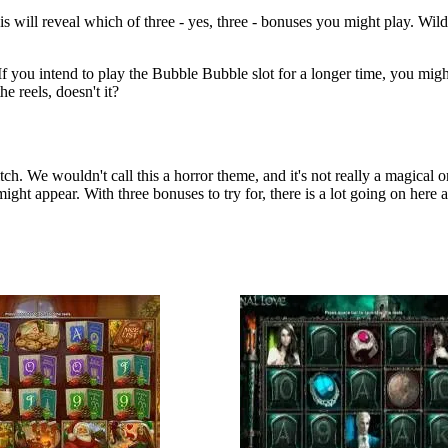
is will reveal which of three - yes, three - bonuses you might play. Wild
 If you intend to play the Bubble Bubble slot for a longer time, you migh
 reels, doesn't it?
. We wouldn't call this a horror theme, and it's not really a magical o
ght appear. With three bonuses to try for, there is a lot going on here a