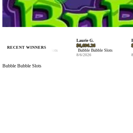
Ila B.
Laurie G.
Beverl
₿2.253900
$6,696.26
$9,46
RECENT WINNERS
Fortunate Buddha Slots
Bubble Bubble Slots
Kev's
8/6/2026
8/6/2026
8/6/20
Bubble Bubble Slots