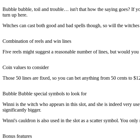
Bubble bubble, toil and trouble… isn't that how the saying goes? If 
turn up here.
Witches can cast both good and bad spells though, so will the witches
Combination of reels and win lines
Five reels might suggest a reasonable number of lines, but would you
Coin values to consider
Those 50 lines are fixed, so you can bet anything from 50 cents to $1
Bubble Bubble special symbols to look for
Winni is the witch who appears in this slot, and she is indeed very use
significantly bigger.
Winni's cauldron is also used in the slot as a scatter symbol. You only 
Bonus features