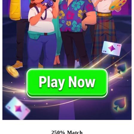
250% Match