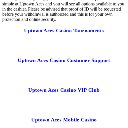
simple at Uptown Aces and you will see all options available to you
in the cashier. Please be advised that proof of ID will be requested
before your withdrawal is authorized and this is for your own
protection and online security.
Uptown Aces Casino Tournaments
Uptown Aces Casino Customer Support
Uptown Aces Casino VIP Club
Uptown Aces Mobile Casino