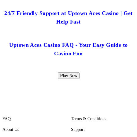
24/7 Friendly Support at Uptown Aces Casino | Get
Help Fast
Uptown Aces Casino FAQ - Your Easy Guide to
Casino Fun
Play Now
FAQ
Terms & Conditions
About Us
Support