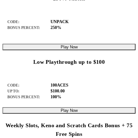
UNPACK
CODE:
250%
BONUS PERCENT:
Play Now
Low Playthrough up to $100
100ACES
CODE:
$100.00
UP TO:
100%
BONUS PERCENT:
Play Now
Weekly Slots, Keno and Scratch Cards Bonus + 75
Free Spins