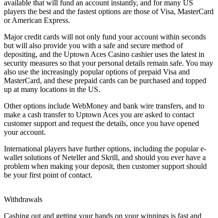
available that will fund an account instantly, and for many US
players the best and the fastest options are those of Visa, MasterCard
or American Express.
Major credit cards will not only fund your account within seconds
but will also provide you with a safe and secure method of
depositing, and the Uptown Aces Casino cashier uses the latest in
security measures so that your personal details remain safe. You may
also use the increasingly popular options of prepaid Visa and
MasterCard, and these prepaid cards can be purchased and topped
up at many locations in the US.
Other options include WebMoney and bank wire transfers, and to
make a cash transfer to Uptown Aces you are asked to contact
customer support and request the details, once you have opened
your account.
International players have further options, including the popular e-
wallet solutions of Neteller and Skrill, and should you ever have a
problem when making your deposit, then customer support should
be your first point of contact.
Withdrawals
Cashing out and getting your hands on your winnings is fast and