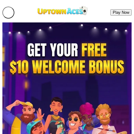
Play Now