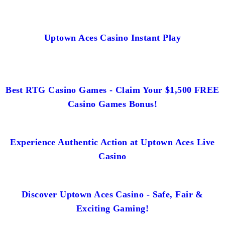
Uptown Aces Casino Instant Play
Best RTG Casino Games - Claim Your $1,500 FREE
Casino Games Bonus!
Experience Authentic Action at Uptown Aces Live
Casino
Discover Uptown Aces Casino - Safe, Fair &
Exciting Gaming!