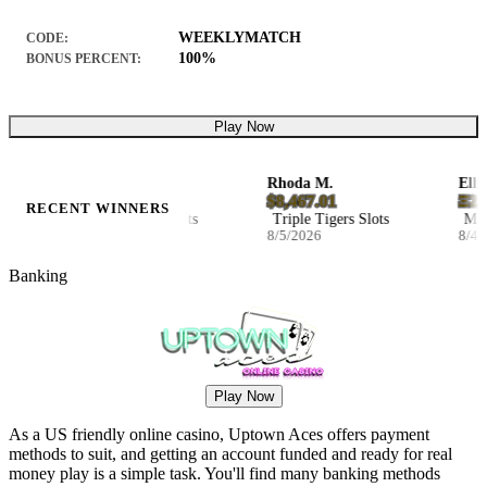
WEEKLYMATCH
CODE:
100%
BONUS PERCENT:
Play Now
Josefina W.
Rhoda M.
Ellie S
$1,523.72
$8,467.01
Ξ2.17
RECENT WINNERS
Plentiful Treasure Slots
Triple Tigers Slots
Might
8/5/2026
8/5/2026
8/4/20
Banking
Play Now
As a US friendly online casino, Uptown Aces offers payment
methods to suit, and getting an account funded and ready for real
money play is a simple task. You'll find many banking methods