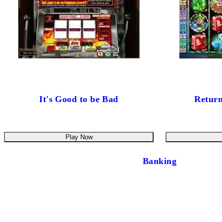
It's Good to be Bad
Return
Play Now
Banking