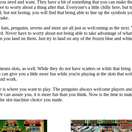
t you need and want. They have a bit of something that you can make th
e to worry about a thing after that. Everyone's a little chilly here, bu
but not boring, you will find that being able to line up the symbols you 
make.
hats, penguins, sevens and more are all just as welcoming as the next. 
d. Never have to worry about not being able to take advantage of what
en you land on them. Just try to land on any of the frozen blue and whit
 means slots, as well. While they do not have scatters or wilds that bri
can give you a little more fun while you're playing at the slots that 
 and work.
here is where you want to play. The penguins always welcome players an
We can assure you, it is more fun than you think. Now is the time to ma
 the slot machine choice you made.