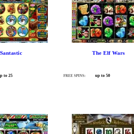
Santastic
The Elf Wars
p to 25
up to 50
FREE SPINS: