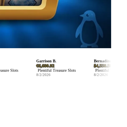
Garrison B.
Bernadine B.
€6,680.92
$4,558.50
e Slots
Plentiful Treasure Slots
Plentiful Treasure Slots
8/2/2026
8/2/2026