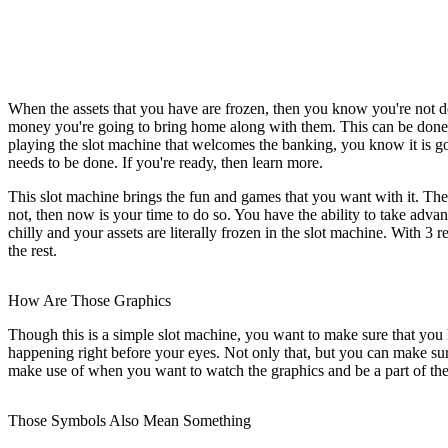
When the assets that you have are frozen, then you know you're not doi
money you're going to bring home along with them. This can be done wi
playing the slot machine that welcomes the banking, you know it is goi
needs to be done. If you're ready, then learn more.
This slot machine brings the fun and games that you want with it. The
not, then now is your time to do so. You have the ability to take adva
chilly and your assets are literally frozen in the slot machine. With 
the rest.
How Are Those Graphics
Though this is a simple slot machine, you want to make sure that you ha
happening right before your eyes. Not only that, but you can make sure 
make use of when you want to watch the graphics and be a part of the a
Those Symbols Also Mean Something