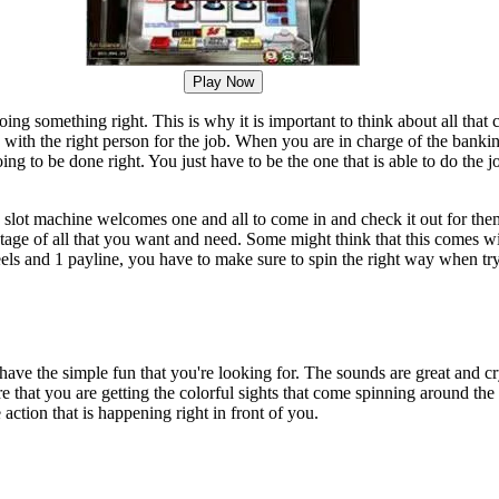
Play Now
ng something right. This is why it is important to think about all that
th the right person for the job. When you are in charge of the banking 
ng to be done right. You just have to be the one that is able to do the j
 slot machine welcomes one and all to come in and check it out for them
ntage of all that you want and need. Some might think that this comes wit
3 reels and 1 payline, you have to make sure to spin the right way when 
ve the simple fun that you're looking for. The sounds are great and cryst
that you are getting the colorful sights that come spinning around the r
ction that is happening right in front of you.