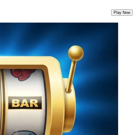
Play Now