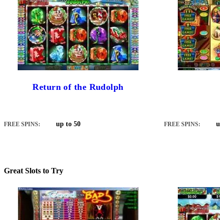
Return of the Rudolph
up to 50
u
FREE SPINS:
FREE SPINS:
Great Slots to Try