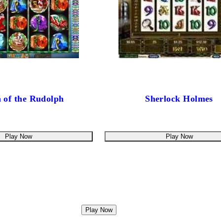
 of the Rudolph
Sherlock Holmes
Play Now
Play Now
Play Now