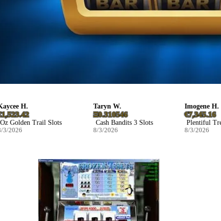
ee H.
Taryn W.
Imogene H.
23.42
Ξ0.310546
€7,345.16
olden Trail Slots
Cash Bandits 3 Slots
Plentiful Treasur
2026
8/3/2026
8/3/2026