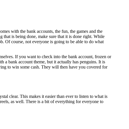
 comes with the bank accounts, the fun, the games and the
that is being done, make sure that it is done right. While
ob. Of course, not everyone is going to be able to do what
selves. If you want to check into the bank account, frozen or
h a bank account theme, but it actually has penguins. It is
trying to win some cash. They will then have you covered for
al clear. This makes it easier than ever to listen to what is
eels, as well. There is a bit of everything for everyone to