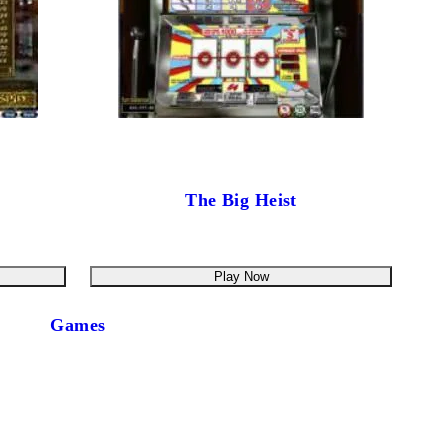
The Big Heist
Play Now
Games