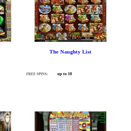
The Naughty List
up to 10
FREE SPINS: