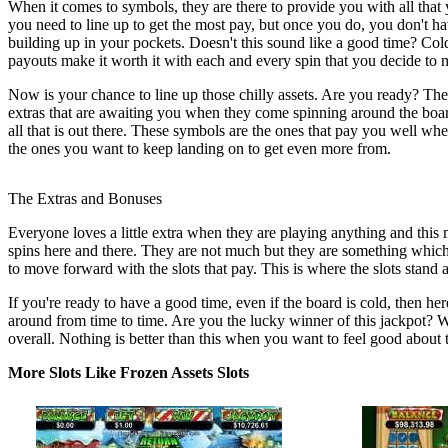
When it comes to symbols, they are there to provide you with all tha
you need to line up to get the most pay, but once you do, you don't hav
building up in your pockets. Doesn't this sound like a good time? Cold, 
payouts make it worth it with each and every spin that you decide to 
Now is your chance to line up those chilly assets. Are you ready? The 
extras that are awaiting you when they come spinning around the boar
all that is out there. These symbols are the ones that pay you well wh
the ones you want to keep landing on to get even more from.
The Extras and Bonuses
Everyone loves a little extra when they are playing anything and this
spins here and there. They are not much but they are something which 
to move forward with the slots that pay. This is where the slots stand
If you're ready to have a good time, even if the board is cold, then 
around from time to time. Are you the lucky winner of this jackpot? 
overall. Nothing is better than this when you want to feel good about
More Slots Like Frozen Assets Slots