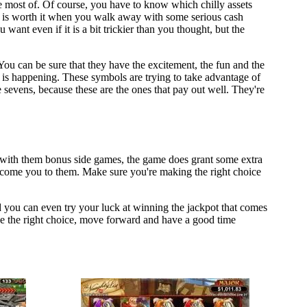
e most of. Of course, you have to know which chilly assets
t it is worth it when you walk away with some serious cash
want even if it is a bit trickier than you thought, but the
You can be sure that they have the excitement, the fun and the
 is happening. These symbols are trying to take advantage of
e sevens, because these are the ones that pay out well. They're
ng with them bonus side games, the game does grant some extra
welcome you to them. Make sure you're making the right choice
d you can even try your luck at winning the jackpot that comes
ke the right choice, move forward and have a good time