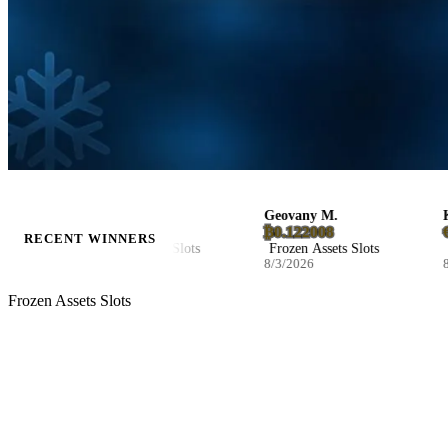
Kailyn H.
Geovany M.
Kayc
₿1.385390
₿0.122008
€1,5
RECENT WINNERS
Mighty Drums Slots
Frozen Assets Slots
Oz G
8/3/2026
8/3/2026
8/3/
Frozen Assets Slots