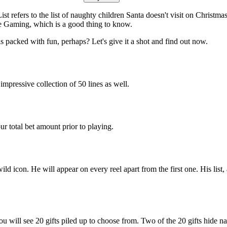
refers to the list of naughty children Santa doesn't visit on Christmas E
me Gaming, which is a good thing to know.
s packed with fun, perhaps? Let's give it a shot and find out now.
impressive collection of 50 lines as well.
ur total bet amount prior to playing.
d icon. He will appear on every reel apart from the first one. His list, a
 will see 20 gifts piled up to choose from. Two of the 20 gifts hide na