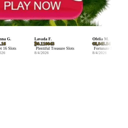
G.
Lavada F.
Ofelia M.
₿0.110043
€6,845.54
Slots
Plentiful Treasure Slots
Fortunate Buddha Slots
8/4/2026
8/4/2026