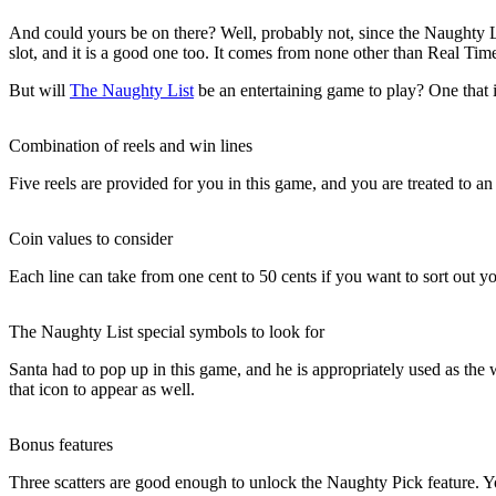
And could yours be on there? Well, probably not, since the Naughty List 
slot, and it is a good one too. It comes from none other than Real Ti
But will
The Naughty List
be an entertaining game to play? One that i
Combination of reels and win lines
Five reels are provided for you in this game, and you are treated to an 
Coin values to consider
Each line can take from one cent to 50 cents if you want to sort out yo
The Naughty List special symbols to look for
Santa had to pop up in this game, and he is appropriately used as the wil
that icon to appear as well.
Bonus features
Three scatters are good enough to unlock the Naughty Pick feature. You