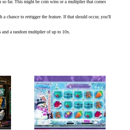
so far. This might be coin wins or a multiplier that comes
 chance to retrigger the feature. If that should occur, you'll
s and a random multiplier of up to 10x.