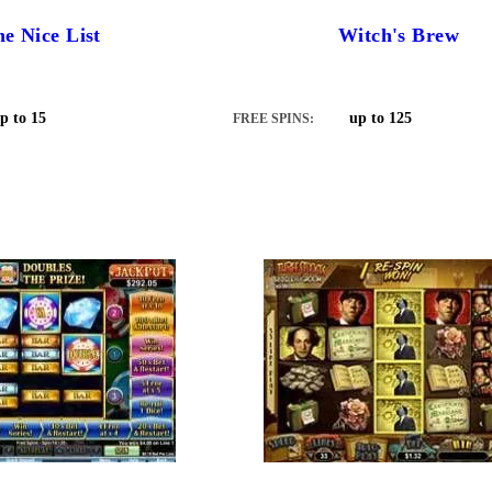
e Nice List
Witch's Brew
p to 15
up to 125
FREE SPINS: