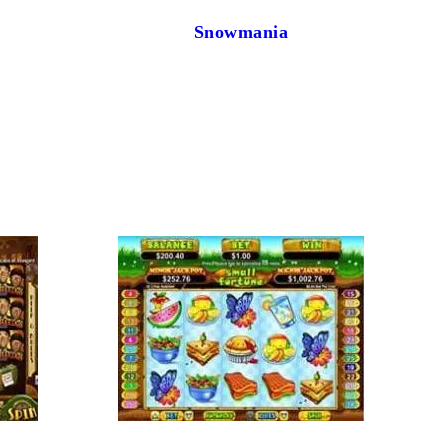
Snowmania