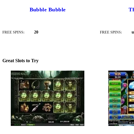
Bubble Bubble
Th
20
u
FREE SPINS:
FREE SPINS:
Great Slots to Try