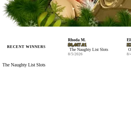
Josefina W.
Rhoda M.
Ellie S.
$1,523.72
$8,467.01
Ξ2.17
RECENT WINNERS
Triple Tigers Slots
The Naughty List Slots
Olympu
8/5/2026
8/5/2026
8/4/202
The Naughty List Slots