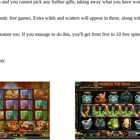
h and you cannot pick any further gifts, taking away what you have won 
c free games. Extra wilds and scatters will appear in these, along with a
ure too. If you manage to do this, you'll get from five to 10 free spin
ay.