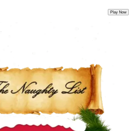
Play Now