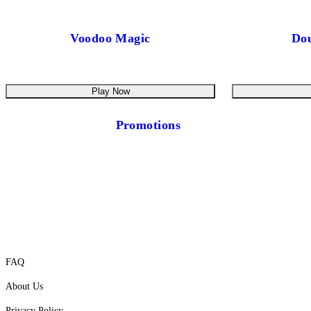
Voodoo Magic
Dou
Play Now
Promotions
FAQ
About Us
Privacy Policy