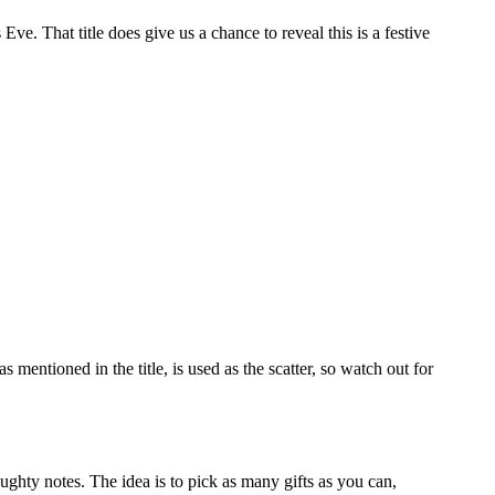
ve. That title does give us a chance to reveal this is a festive
s mentioned in the title, is used as the scatter, so watch out for
ughty notes. The idea is to pick as many gifts as you can,