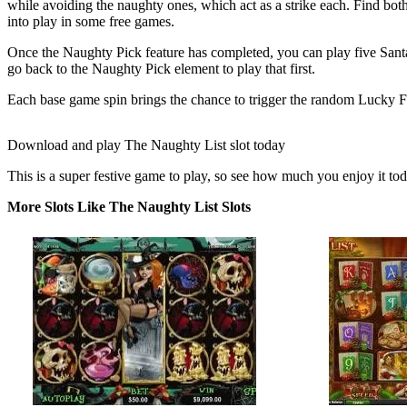
while avoiding the naughty ones, which act as a strike each. Find bot
into play in some free games.
Once the Naughty Pick feature has completed, you can play five Santasti
go back to the Naughty Pick element to play that first.
Each base game spin brings the chance to trigger the random Lucky Feat
Download and play The Naughty List slot today
This is a super festive game to play, so see how much you enjoy it tod
More Slots Like The Naughty List Slots