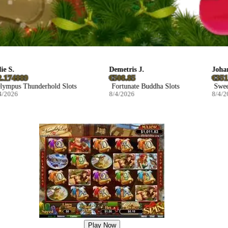
Demetris J.
Johanna 
4889
€508.85
€351.16
s Thunderhold Slots
Fortunate Buddha Slots
Sweet 16 
6
8/4/2026
8/4/2026
Play Now