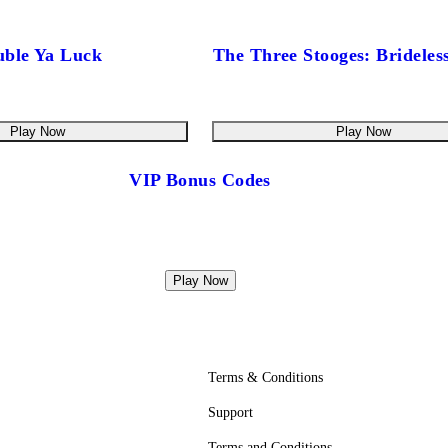
ble Ya Luck
The Three Stooges: Bridele
Play Now
Play Now
VIP Bonus Codes
Play Now
Terms & Conditions
Support
Terms and Conditions