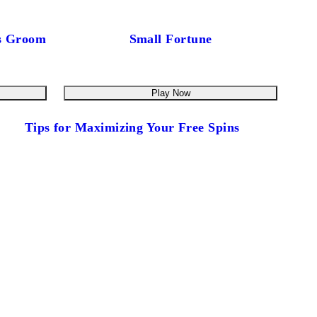
ss Groom
Small Fortune
Play Now
Tips for Maximizing Your Free Spins