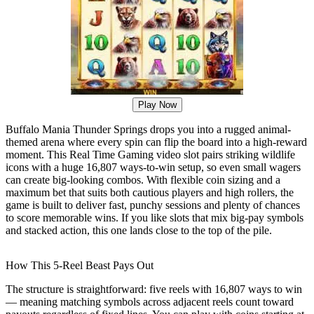
Play Now
Buffalo Mania Thunder Springs drops you into a rugged animal-
themed arena where every spin can flip the board into a high-reward
moment. This Real Time Gaming video slot pairs striking wildlife
icons with a huge 16,807 ways-to-win setup, so even small wagers
can create big-looking combos. With flexible coin sizing and a
maximum bet that suits both cautious players and high rollers, the
game is built to deliver fast, punchy sessions and plenty of chances
to score memorable wins. If you like slots that mix big-pay symbols
and stacked action, this one lands close to the top of the pile.
How This 5-Reel Beast Pays Out
The structure is straightforward: five reels with 16,807 ways to win
— meaning matching symbols across adjacent reels count toward