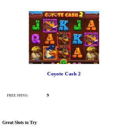
Coyote Cash 2
9
FREE SPINS:
Great Slots to Try