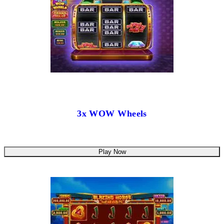
3x WOW Wheels
Play Now