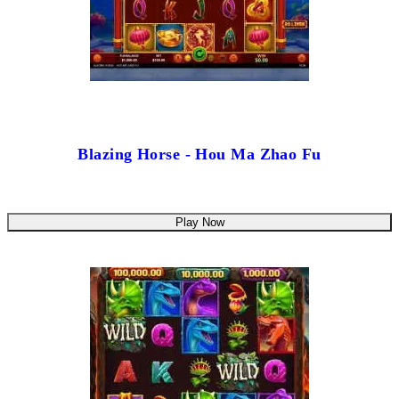
Blazing Horse - Hou Ma Zhao Fu
Play Now