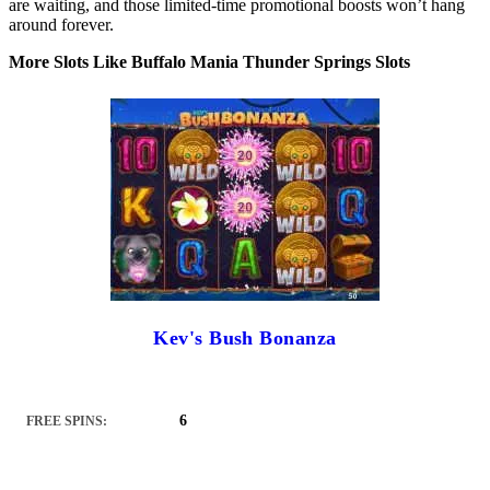
are waiting, and those limited-time promotional boosts won’t hang
around forever.
More Slots Like Buffalo Mania Thunder Springs Slots
Kev's Bush Bonanza
6
FREE SPINS: