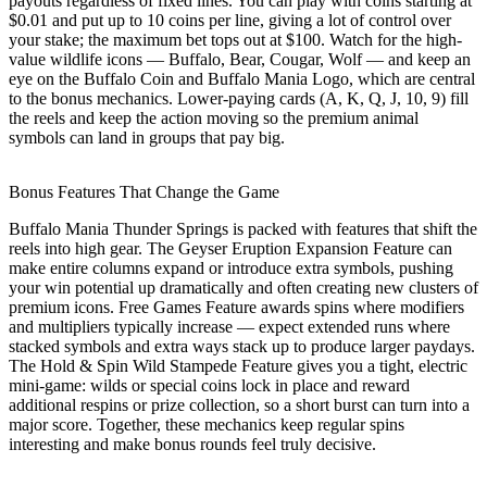
payouts regardless of fixed lines. You can play with coins starting at
$0.01 and put up to 10 coins per line, giving a lot of control over
your stake; the maximum bet tops out at $100. Watch for the high-
value wildlife icons — Buffalo, Bear, Cougar, Wolf — and keep an
eye on the Buffalo Coin and Buffalo Mania Logo, which are central
to the bonus mechanics. Lower-paying cards (A, K, Q, J, 10, 9) fill
the reels and keep the action moving so the premium animal
symbols can land in groups that pay big.
Bonus Features That Change the Game
Buffalo Mania Thunder Springs is packed with features that shift the
reels into high gear. The Geyser Eruption Expansion Feature can
make entire columns expand or introduce extra symbols, pushing
your win potential up dramatically and often creating new clusters of
premium icons. Free Games Feature awards spins where modifiers
and multipliers typically increase — expect extended runs where
stacked symbols and extra ways stack up to produce larger paydays.
The Hold & Spin Wild Stampede Feature gives you a tight, electric
mini-game: wilds or special coins lock in place and reward
additional respins or prize collection, so a short burst can turn into a
major score. Together, these mechanics keep regular spins
interesting and make bonus rounds feel truly decisive.