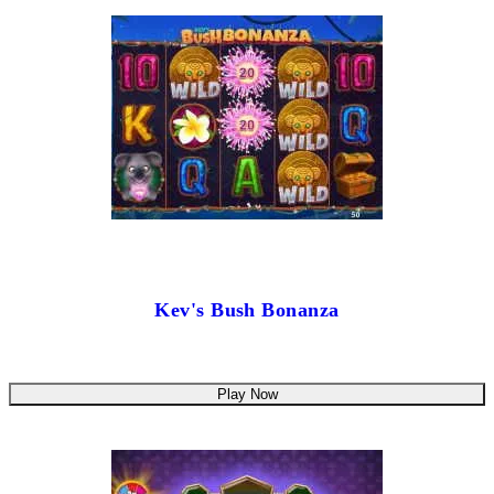
Kev's Bush Bonanza
Play Now