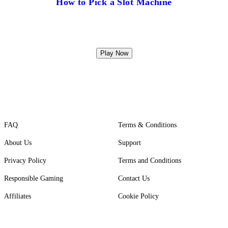
How to Pick a Slot Machine
Play Now
FAQ
Terms & Conditions
About Us
Support
Privacy Policy
Terms and Conditions
Responsible Gaming
Contact Us
Affiliates
Cookie Policy