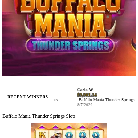
Jennie H.
Carlo W.
₿1.656517
$9,801.14
RECENT WINNERS
Fortunate Zeus Slots
Buffalo Mania Thunder Springs Slot
8/7/2026
8/7/2026
Buffalo Mania Thunder Springs Slots