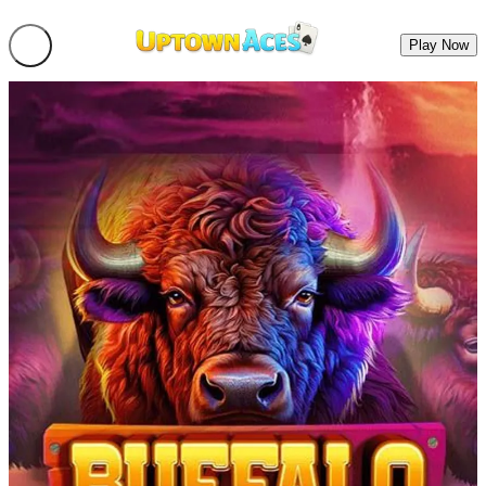
Play Now