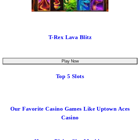
T-Rex Lava Blitz
Play Now
Top 5 Slots
Our Favorite Casino Games Like Uptown Aces
Casino