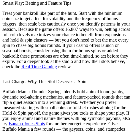
Smart Play: Betting and Feature Tips
Treat your bankroll like part of the hunt. Start with the minimum
coin size to get a feel for volatility and the frequency of bonus
triggers, then scale bets cautiously once you identify patterns in your
session. Because the game offers 16,807 ways to win, betting across
full coin levels maximizes your chance to benefit from expansions
and hold & spin clusters — but you don't need to bet the max every
spin to chase big bonus rounds. If your casino offers launch or
seasonal boosts, consider using them for bonus spins or added
bankroll; these promotions are often time-limited, so act before they
expire. For a deeper look at the studio and how their slots behave,
check the
Real Time Gaming
review.
Last Charge: Why This Slot Deserves a Spin
Buffalo Mania Thunder Springs blends bold animal iconography,
dynamic reel-altering mechanics, and feature-packed rounds that can
flip a quiet session into a winning streak. Whether you prefer
measured staking with small coins or full-bet rushes aiming for the
Hold & Spin payoff, the game gives you tools to shape your play. If
you enjoy animal and nature themes with big symbolic payouts, also
try
Banana Jones Slots
for another energetic experience. Give
Buffalo Mania a few rounds — the geysers, coins, and stampedes