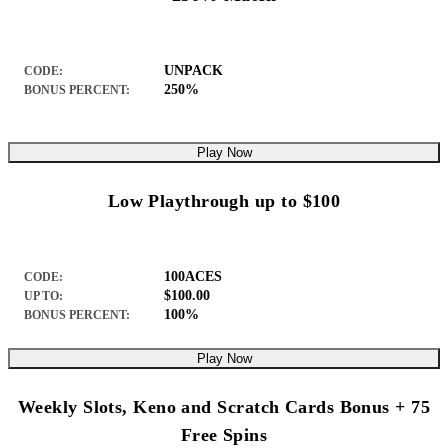
UNPACK
CODE:
250%
BONUS PERCENT:
Play Now
Low Playthrough up to $100
100ACES
CODE:
$100.00
UP TO:
100%
BONUS PERCENT:
Play Now
Weekly Slots, Keno and Scratch Cards Bonus + 75
Free Spins