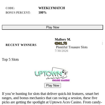
WEEKLYMATCH
CODE:
100%
BONUS PERCENT:
Play Now
Jarrod R.
Mallory M.
Jaz
€6,695.42
€361.75
Ł37
RECENT WINNERS
Mighty Drums Slots
Plentiful Treasure Slots
Mig
7/30/2026
7/30/2026
7/30
Top 5 Slots
Play Now
If you’re hunting for slots that deliver quick-hit features, smart bet
ranges, and bonus mechanics that can swing a session, these five
picks are getting the spotlight at Uptown Aces Casino. From candy-