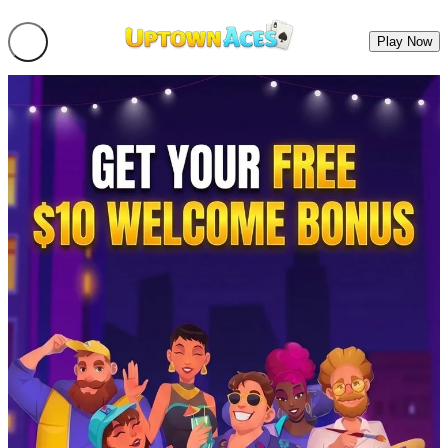
Play Now