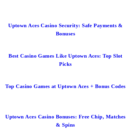
Uptown Aces Casino Security: Safe Payments &
Bonuses
Best Casino Games Like Uptown Aces: Top Slot
Picks
Top Casino Games at Uptown Aces + Bonus Codes
Uptown Aces Casino Bonuses: Free Chip, Matches
& Spins