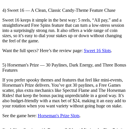
4) Sweet 16 — A Clean, Classic Candy-Theme Feature Chase
Sweet 16 keeps it simple in the best way: 5 reels, “All pay,” and a
straightforward Free Spins feature that can turn a low-stress session
into a surprisingly strong run. It also offers a wide range of coin
sizes, so it’s easy to dial your stakes up or down without changing
the feel of the game.
Want the full specs? Here’s the review page:
Sweet 16 Slots
.
5) Horseman's Prize — 30 Paylines, Dark Energy, and Three Bonus
Features
If you prefer spooky themes and features that feel like mini-events,
Horseman's Prize delivers. You’ve got 30 paylines, a Free Games
scatter, plus extra mechanics like Spectral Flame and The Horseman
Rides! that keep the bonus pacing unpredictable in a good way. It’s
also budget-friendly with a max bet of $24, making it an easy add to
your rotation when you want variety without going huge on stake.
See the game here:
Horseman's Prize Slots
.