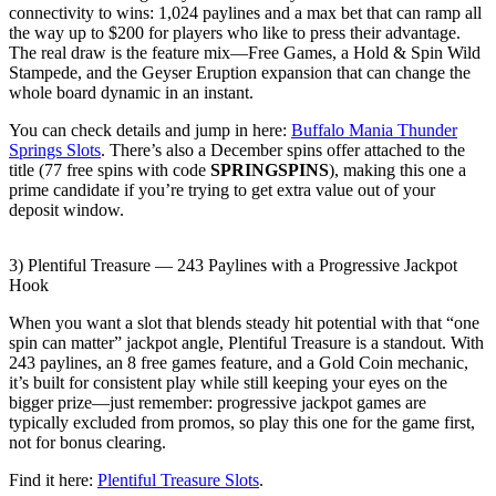
connectivity to wins: 1,024 paylines and a max bet that can ramp all
the way up to $200 for players who like to press their advantage.
The real draw is the feature mix—Free Games, a Hold & Spin Wild
Stampede, and the Geyser Eruption expansion that can change the
whole board dynamic in an instant.
You can check details and jump in here:
Buffalo Mania Thunder
Springs Slots
. There’s also a December spins offer attached to the
title (77 free spins with code
SPRINGSPINS
), making this one a
prime candidate if you’re trying to get extra value out of your
deposit window.
3) Plentiful Treasure — 243 Paylines with a Progressive Jackpot
Hook
When you want a slot that blends steady hit potential with that “one
spin can matter” jackpot angle, Plentiful Treasure is a standout. With
243 paylines, an 8 free games feature, and a Gold Coin mechanic,
it’s built for consistent play while still keeping your eyes on the
bigger prize—just remember: progressive jackpot games are
typically excluded from promos, so play this one for the game first,
not for bonus clearing.
Find it here:
Plentiful Treasure Slots
.