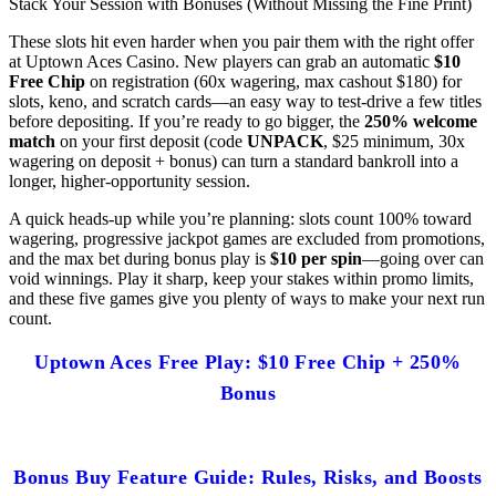
Stack Your Session with Bonuses (Without Missing the Fine Print)
These slots hit even harder when you pair them with the right offer
at Uptown Aces Casino. New players can grab an automatic
$10
Free Chip
on registration (60x wagering, max cashout $180) for
slots, keno, and scratch cards—an easy way to test-drive a few titles
before depositing. If you’re ready to go bigger, the
250% welcome
match
on your first deposit (code
UNPACK
, $25 minimum, 30x
wagering on deposit + bonus) can turn a standard bankroll into a
longer, higher-opportunity session.
A quick heads-up while you’re planning: slots count 100% toward
wagering, progressive jackpot games are excluded from promotions,
and the max bet during bonus play is
$10 per spin
—going over can
void winnings. Play it sharp, keep your stakes within promo limits,
and these five games give you plenty of ways to make your next run
count.
Uptown Aces Free Play: $10 Free Chip + 250%
Bonus
Bonus Buy Feature Guide: Rules, Risks, and Boosts