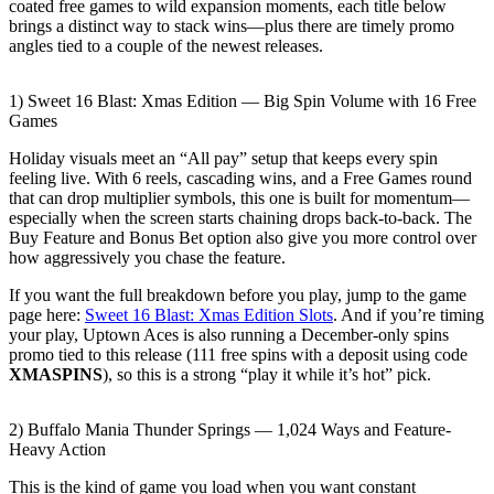
coated free games to wild expansion moments, each title below
brings a distinct way to stack wins—plus there are timely promo
angles tied to a couple of the newest releases.
1) Sweet 16 Blast: Xmas Edition — Big Spin Volume with 16 Free
Games
Holiday visuals meet an “All pay” setup that keeps every spin
feeling live. With 6 reels, cascading wins, and a Free Games round
that can drop multiplier symbols, this one is built for momentum—
especially when the screen starts chaining drops back-to-back. The
Buy Feature and Bonus Bet option also give you more control over
how aggressively you chase the feature.
If you want the full breakdown before you play, jump to the game
page here:
Sweet 16 Blast: Xmas Edition Slots
. And if you’re timing
your play, Uptown Aces is also running a December-only spins
promo tied to this release (111 free spins with a deposit using code
XMASPINS
), so this is a strong “play it while it’s hot” pick.
2) Buffalo Mania Thunder Springs — 1,024 Ways and Feature-
Heavy Action
This is the kind of game you load when you want constant