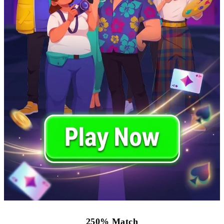
250% Match