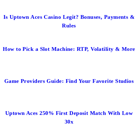
Is Uptown Aces Casino Legit? Bonuses, Payments &
Rules
How to Pick a Slot Machine: RTP, Volatility & More
Game Providers Guide: Find Your Favorite Studios
Uptown Aces 250% First Deposit Match With Low
30x