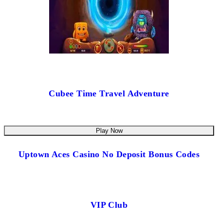
Cubee Time Travel Adventure
Play Now
Uptown Aces Casino No Deposit Bonus Codes
VIP Club