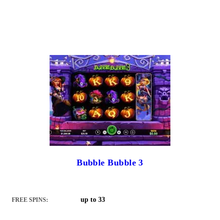
Bubble Bubble 3
up to 33
FREE SPINS: