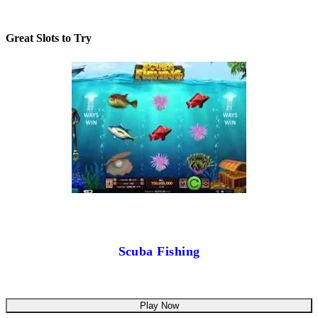
Great Slots to Try
Scuba Fishing
Play Now