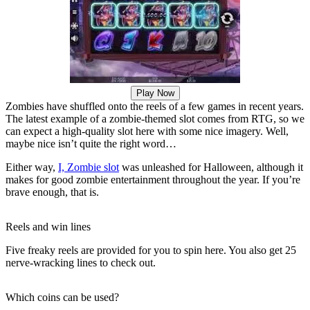
Play Now
Zombies have shuffled onto the reels of a few games in recent years.
The latest example of a zombie-themed slot comes from RTG, so we
can expect a high-quality slot here with some nice imagery. Well,
maybe nice isn’t quite the right word…
Either way,
I, Zombie slot
was unleashed for Halloween, although it
makes for good zombie entertainment throughout the year. If you’re
brave enough, that is.
Reels and win lines
Five freaky reels are provided for you to spin here. You also get 25
nerve-wracking lines to check out.
Which coins can be used?