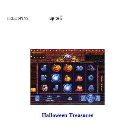
up to 5
FREE SPINS:
Halloween Treasures