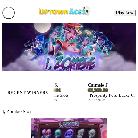
Play Now
Merritt S.
Carmelo J.
Ξ1.723901
€4,359.09
RECENT WINNERS
ld Slots
I, Zombie Slots
Prosperity Pots: Lucky Coins 
7/31/2026
7/31/2026
I, Zombie Slots