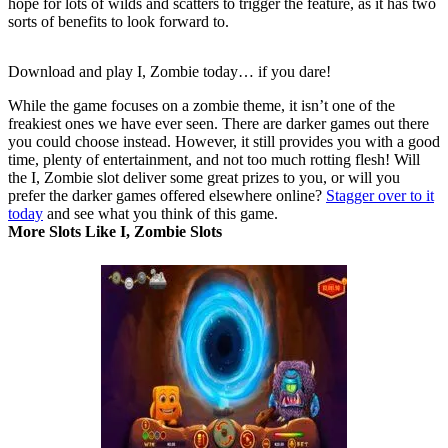
hope for lots of wilds and scatters to trigger the feature, as it has two
sorts of benefits to look forward to.
Download and play I, Zombie today… if you dare!
While the game focuses on a zombie theme, it isn’t one of the
freakiest ones we have ever seen. There are darker games out there
you could choose instead. However, it still provides you with a good
time, plenty of entertainment, and not too much rotting flesh! Will
the I, Zombie slot deliver some great prizes to you, or will you
prefer the darker games offered elsewhere online?
Stagger over to it
today
and see what you think of this game.
More Slots Like I, Zombie Slots