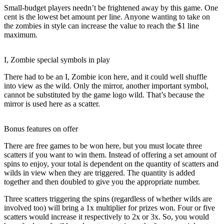
Small-budget players needn’t be frightened away by this game. One
cent is the lowest bet amount per line. Anyone wanting to take on
the zombies in style can increase the value to reach the $1 line
maximum.
I, Zombie special symbols in play
There had to be an I, Zombie icon here, and it could well shuffle
into view as the wild. Only the mirror, another important symbol,
cannot be substituted by the game logo wild. That’s because the
mirror is used here as a scatter.
Bonus features on offer
There are free games to be won here, but you must locate three
scatters if you want to win them. Instead of offering a set amount of
spins to enjoy, your total is dependent on the quantity of scatters and
wilds in view when they are triggered. The quantity is added
together and then doubled to give you the appropriate number.
Three scatters triggering the spins (regardless of whether wilds are
involved too) will bring a 1x multiplier for prizes won. Four or five
scatters would increase it respectively to 2x or 3x. So, you would