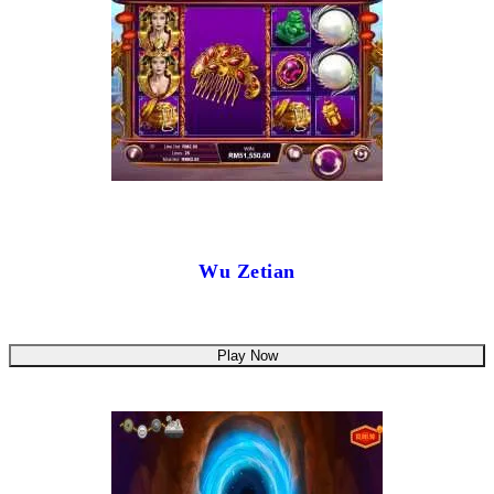
Wu Zetian
Play Now