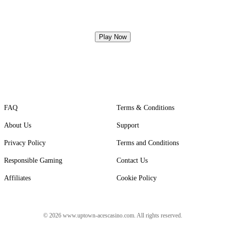
Play Now
FAQ
Terms & Conditions
About Us
Support
Privacy Policy
Terms and Conditions
Responsible Gaming
Contact Us
Affiliates
Cookie Policy
© 2026 www.uptown-acescasino.com. All rights reserved.