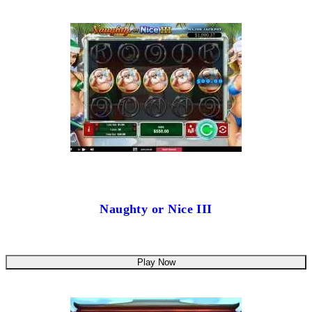
Naughty or Nice III
Play Now