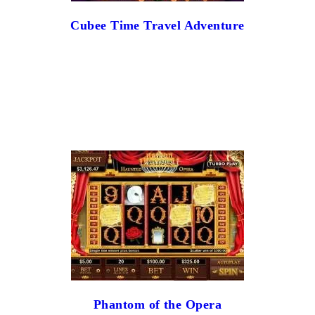
Cubee Time Travel Adventure
Phantom of the Opera