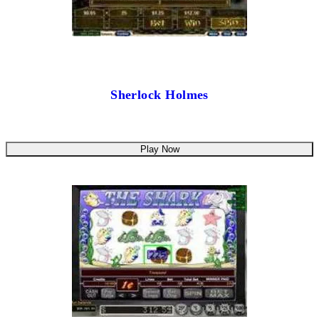
Sherlock Holmes
Play Now