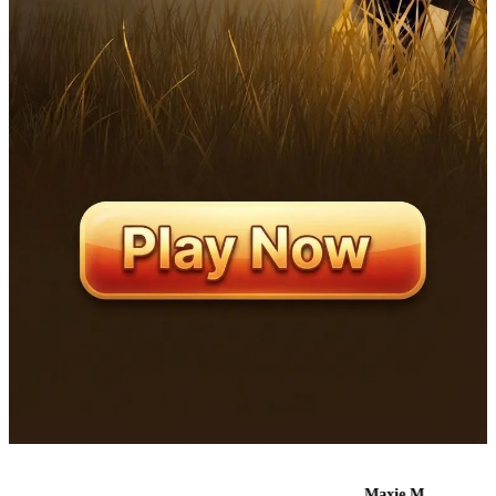
Kaylee M.
Maxie M.