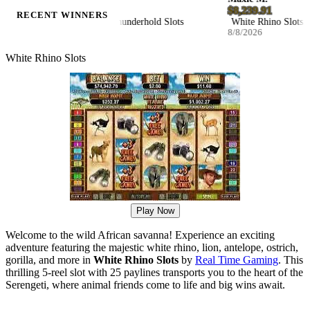
€6,857.49
$8,239.91
RECENT WINNERS
Olympus Thunderhold Slots
White Rhino Slots
8/8/2026
8/8/2026
White Rhino Slots
Play Now
Welcome to the wild African savanna! Experience an exciting
adventure featuring the majestic white rhino, lion, antelope, ostrich,
gorilla, and more in
White Rhino Slots
by
Real Time Gaming
. This
thrilling 5-reel slot with 25 paylines transports you to the heart of the
Serengeti, where animal friends come to life and big wins await.