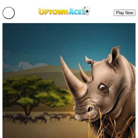
Play Now