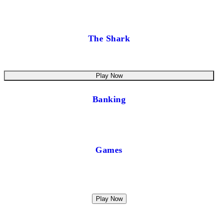
The Shark
Play Now
Banking
Games
Play Now