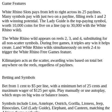
Game Features
White Rhino Slots pays from left to right across its 25 paylines.
Many symbols pay with just two on a payline, filling reels 1 and 2
with winning potential. The Lady Guide is the top-paying symbol,
worth 10,000 coins for five on a line (up to 30,000 with the White
Rhino wild).
The White Rhino wild appears on reels 2, 3, and 4, substituting for
all non-scatter symbols. During free games, it triples any win it helps
create. Land White Rhino wilds simultaneously on reels 2-4 to
trigger the White Rhino Free Games feature.
Kilimanjaro acts as the scatter, awarding wins based on total bet
anywhere on the reels, regardless of paylines.
Betting and Symbols
Bet from 1 cent to $5 per line, with a minimum bet of 25 cents and
maximum wager of $125 per spin. Play manually or use autoplay,
which stops on big wins or balance issues.
Symbols include Lion, Antelope, Ostrich, Gorilla, Lioness, Jeep,
Binoculars, Girl (Lady Guide), Elephant, and Canteen, matching the