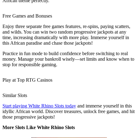
African theme perfectly.
Free Games and Bonuses
Enjoy three separate free games features, re-spins, paying scatters,
and wilds. You can win two random progressive jackpots at any
time, increasing dramatically with more play. Immerse yourself in
this African paradise and chase those jackpots!
Practice in fun mode to build confidence before switching to real
money. Manage your bankroll wisely—set limits and know when to
stop for responsible gaming.
Play at Top RTG Casinos
Similar Slots
Start playing White Rhino Slots today
and immerse yourself in this
idyllic African world. Discover treasures, unlock free games, and hit
those progressive jackpots!
More Slots Like White Rhino Slots