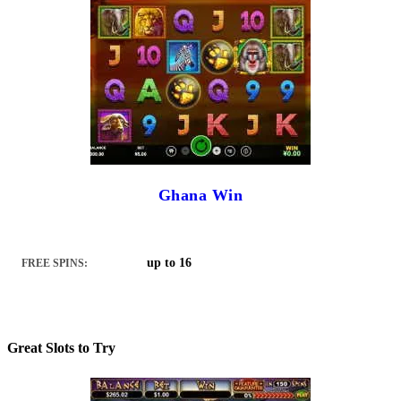
Ghana Win
up to 16
FREE SPINS:
Great Slots to Try