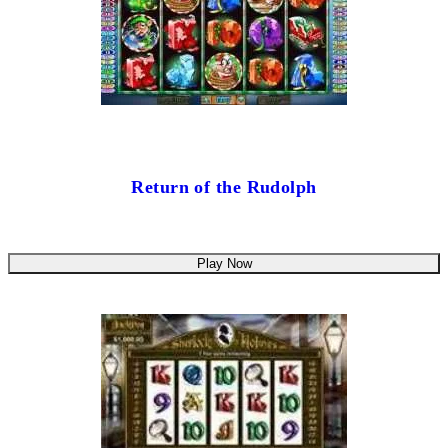
Return of the Rudolph
Play Now