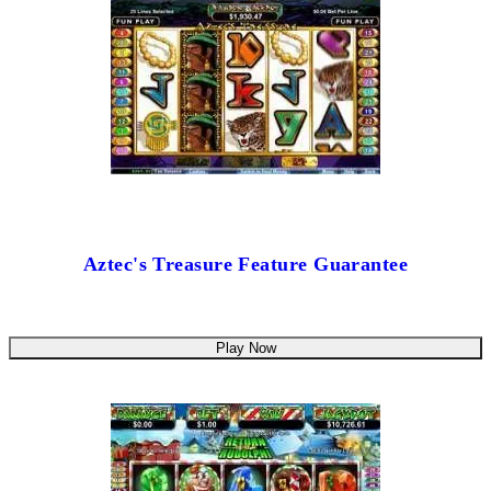
Aztec's Treasure Feature Guarantee
Play Now