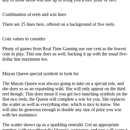
Combination of reels and win lines
There are 25 lines here, offered on a background of five reels.
Coin values to consider
Plenty of games from Real Time Gaming use one cent as the lowest
coin in play. This one does as well, backing it up with the usual five-
dollar line maximum too.
Mayan Queen special symbols to look for
The Mayan Queen was always going to take on a special role, and
she does so as an expanding wild. She will only appear on the third
reel though. This does mean if you get two matching symbols on the
first two reels, the Queen will complete a win for you. She replaces
the scatter as well as everything else, which is nice to know. She
will also be generous enough to double any size of prize you win
with her assistance.
The scatter shows up as a sparkling emerald. Get an appropriate
number, with or without the Queen's assistance, and you will score a