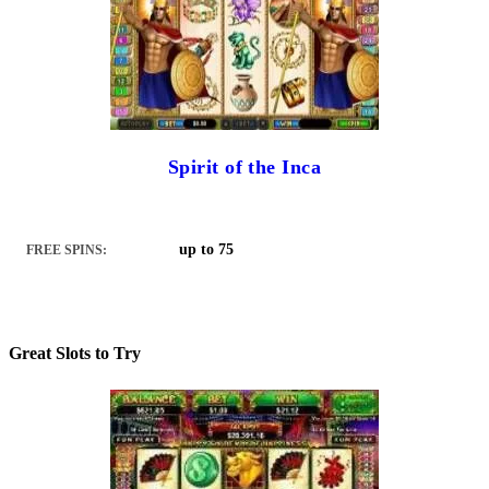
Spirit of the Inca
up to 75
FREE SPINS:
Great Slots to Try