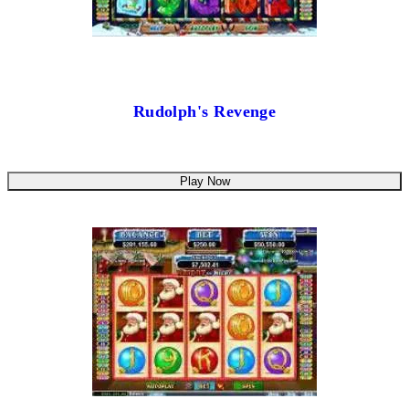
Rudolph's Revenge
Play Now