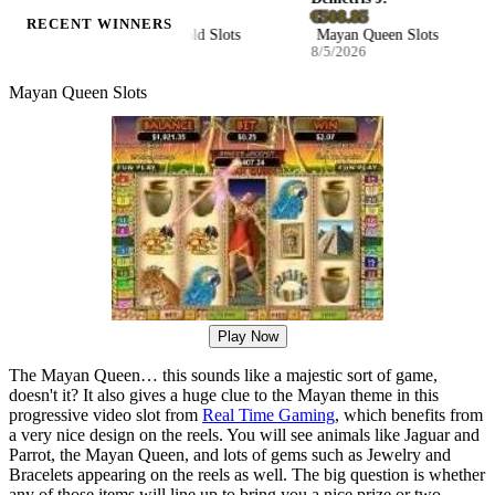
Ξ2.174889
€508.85
RECENT WINNERS
Olympus Thunderhold Slots
Mayan Queen Slots
8/5/2026
8/5/2026
Mayan Queen Slots
Play Now
The Mayan Queen… this sounds like a majestic sort of game,
doesn't it? It also gives a huge clue to the Mayan theme in this
progressive video slot from
Real Time Gaming
, which benefits from
a very nice design on the reels. You will see animals like Jaguar and
Parrot, the Mayan Queen, and lots of gems such as Jewelry and
Bracelets appearing on the reels as well. The big question is whether
any of those items will line up to bring you a nice prize or two.