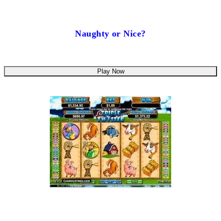
Naughty or Nice?
Play Now