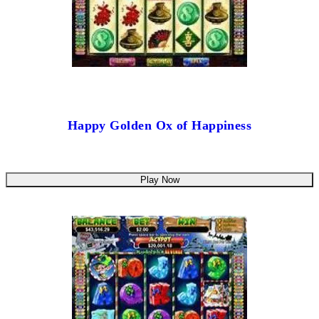
Happy Golden Ox of Happiness
Play Now