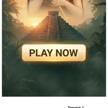
Ellie S.
Demetris J.