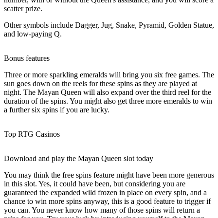
scatter prize.
Other symbols include Dagger, Jug, Snake, Pyramid, Golden Statue,
and low-paying Q.
Bonus features
Three or more sparkling emeralds will bring you six free games. The
sun goes down on the reels for these spins as they are played at
night. The Mayan Queen will also expand over the third reel for the
duration of the spins. You might also get three more emeralds to win
a further six spins if you are lucky.
Top RTG Casinos
Download and play the Mayan Queen slot today
You may think the free spins feature might have been more generous
in this slot. Yes, it could have been, but considering you are
guaranteed the expanded wild frozen in place on every spin, and a
chance to win more spins anyway, this is a good feature to trigger if
you can. You never know how many of those spins will return a