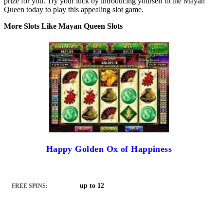
prize for you. Try your luck by introducing yourself to the Mayan
Queen today to play this appealing slot game.
More Slots Like Mayan Queen Slots
Happy Golden Ox of Happiness
up to 12
FREE SPINS: