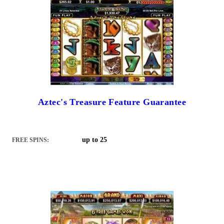
Aztec's Treasure Feature Guarantee
up to 25
FREE SPINS: