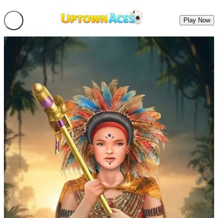
Play Now