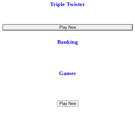
Triple Twister
Play Now
Banking
Games
Play Now