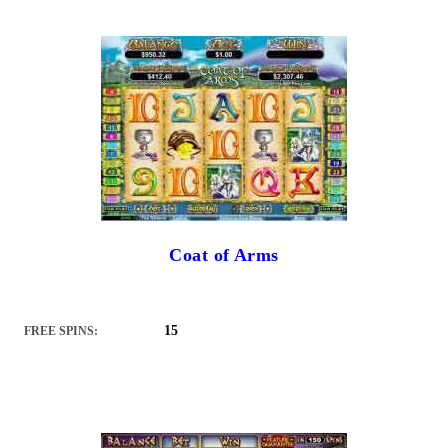
Coat of Arms
15
FREE SPINS: